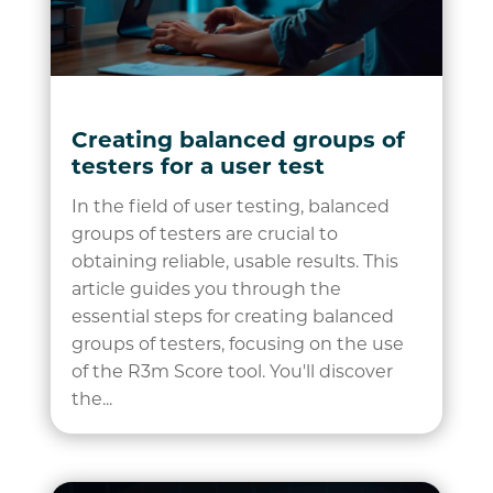
Creating balanced groups of
testers for a user test
In the field of user testing, balanced
groups of testers are crucial to
obtaining reliable, usable results. This
article guides you through the
essential steps for creating balanced
groups of testers, focusing on the use
of the R3m Score tool. You'll discover
the...