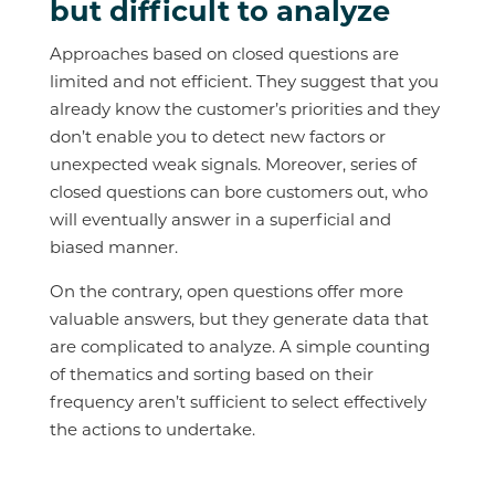
but difficult to analyze
Approaches based on closed questions are
limited and not efficient. They suggest that you
already know the customer’s priorities and they
don’t enable you to detect new factors or
unexpected weak signals. Moreover, series of
closed questions can bore customers out, who
will eventually answer in a superficial and
biased manner.
On the contrary, open questions offer more
valuable answers, but they generate data that
are complicated to analyze. A simple counting
of thematics and sorting based on their
frequency aren’t sufficient to select effectively
the actions to undertake.