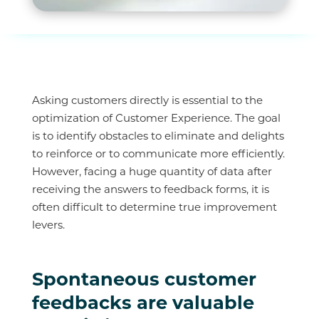
Asking customers directly is essential to the
optimization of Customer Experience. The goal
is to identify obstacles to eliminate and delights
to reinforce or to communicate more efficiently.
However, facing a huge quantity of data after
receiving the answers to feedback forms, it is
often difficult to determine true improvement
levers.
Spontaneous customer
feedbacks are valuable