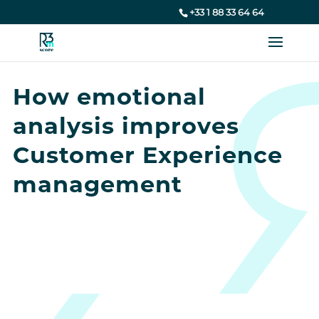
+33 1 88 33 64 64
How emotional
analysis improves
Customer Experience
management