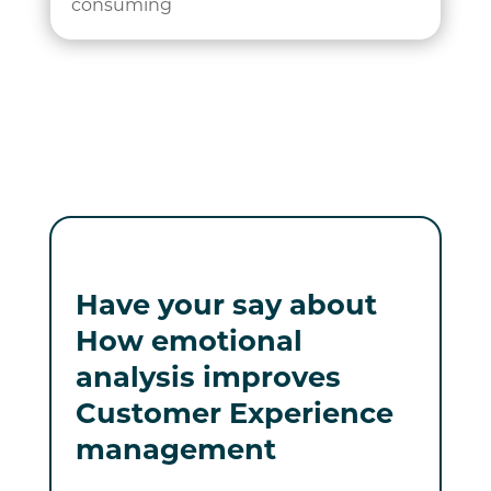
consuming
Have your say about
How emotional
analysis improves
Customer Experience
management