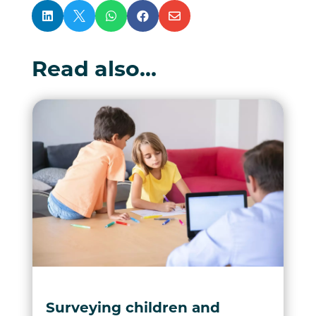





Read also…
Surveying children and