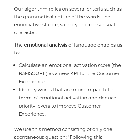
Our algorithm relies on several criteria such as
the grammatical nature of the words, the
enunciative stance, valency and consensual
character.
The
emotional analysis
of language enables us
to:
Calculate an emotional activation score (the
R3MSCORE) as a new KPI for the Customer
Experience,
Identify words that are more impactful in
terms of emotional activation and deduce
priority levers to improve Customer
Experience.
We use this method consisting of only one
spontaneous question: “Following this