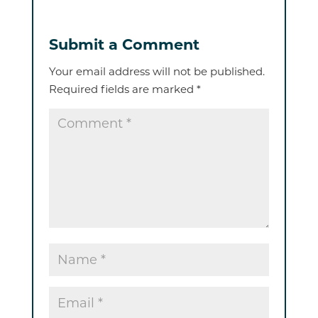
Submit a Comment
Your email address will not be published.
Required fields are marked
*