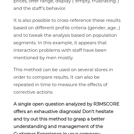
prices, offer range, display (“empty, frustrating”)
and the staff’s behavior.
It is also possible to cross-reference these results
based on different profile criteria (gender, age…)
and to tweak the analysis based on population
segments. In this example, it appears that
interaction problems with staff have been
mentioned by men mostly.
This method can be used on several stores in
order to compare results. It can also be
repeated in time to measure the effects of
corrective actions.
A single open question analyzed by R3MSCORE
offers an exhaustive diagnosis! Don’t hesitate
and try out this method to grasp a better
understanding and management of the
Customer Experience in your company.