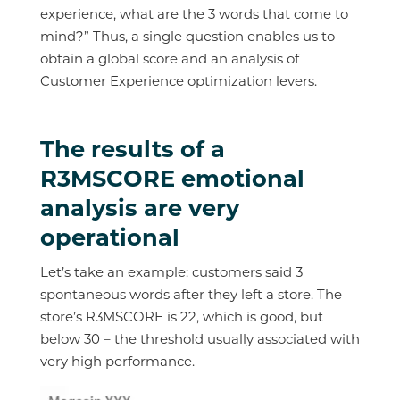
experience, what are the 3 words that come to
mind?” Thus, a single question enables us to
obtain a global score and an analysis of
Customer Experience optimization levers.
The results of a
R3MSCORE emotional
analysis are very
operational
Let’s take an example: customers said 3
spontaneous words after they left a store. The
store’s R3MSCORE is 22, which is good, but
below 30 – the threshold usually associated with
very high performance.