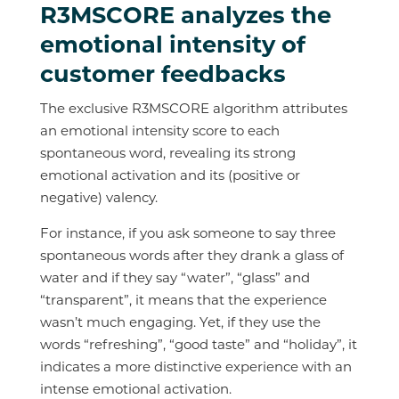
R3MSCORE analyzes the
emotional intensity of
customer feedbacks
The exclusive R3MSCORE algorithm attributes
an emotional intensity score to each
spontaneous word, revealing its strong
emotional activation and its (positive or
negative) valency.
For instance, if you ask someone to say three
spontaneous words after they drank a glass of
water and if they say “water”, “glass” and
“transparent”, it means that the experience
wasn’t much engaging. Yet, if they use the
words “refreshing”, “good taste” and “holiday”, it
indicates a more distinctive experience with an
intense emotional activation.