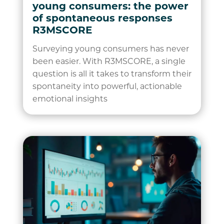
young consumers: the power
of spontaneous responses
R3MSCORE
Surveying young consumers has never
been easier. With R3MSCORE, a single
question is all it takes to transform their
spontaneity into powerful, actionable
emotional insights