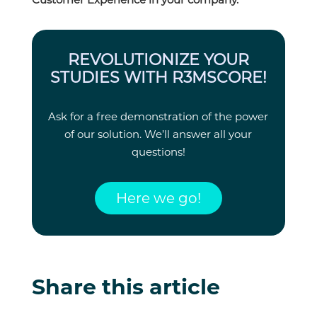
REVOLUTIONIZE YOUR
STUDIES WITH R3MSCORE!
Ask for a free demonstration of the power
of our solution. We’ll answer all your
questions!
Here we go!
Share this article