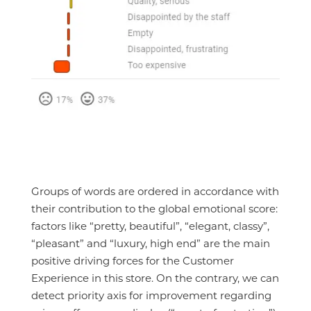
Groups of words are ordered in accordance with
their contribution to the global emotional score:
factors like “pretty, beautiful”, “elegant, classy”,
“pleasant” and “luxury, high end” are the main
positive driving forces for the Customer
Experience in this store. On the contrary, we can
detect priority axis for improvement regarding