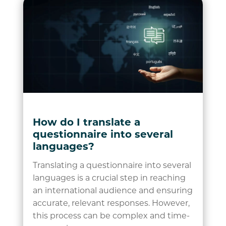
How do I translate a
questionnaire into several
languages?
Translating a questionnaire into several
languages is a crucial step in reaching
an international audience and ensuring
accurate, relevant responses. However,
this process can be complex and time-