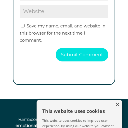
Save my name, email, and website in
this browser for the next time I
comment.
Submit Comment
×
This website uses cookies
R3mScore is the survey solution
enhanced by
This website uses cookies to improve user
emotional analysis and AI
that enables
strategic
experience. By using our website you consent